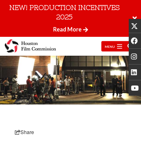
NEW! PRODUCTION INCENTIVES
2025
Read More
MENU
Share