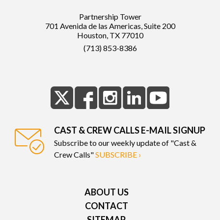
Partnership Tower
701 Avenida de las Americas, Suite 200
Houston, TX 77010
(713) 853-8386
CAST & CREW CALLS E-MAIL SIGNUP
Subscribe to our weekly update of "Cast &
Crew Calls"
SUBSCRIBE ›
ABOUT US
CONTACT
SITEMAP