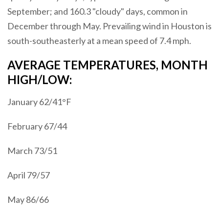
September; and 160.3 "cloudy" days, common in
December through May. Prevailing wind in Houston is
south-southeasterly at a mean speed of 7.4 mph.
AVERAGE TEMPERATURES, MONTH
HIGH/LOW:
January 62/41°F
February 67/44
March 73/51
April 79/57
May 86/66