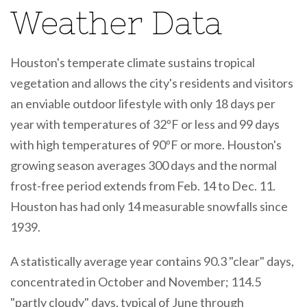
Weather Data
Houston's temperate climate sustains tropical
vegetation and allows the city's residents and visitors
an enviable outdoor lifestyle with only 18 days per
year with temperatures of 32ºF or less and 99 days
with high temperatures of 90ºF or more. Houston's
growing season averages 300 days and the normal
frost-free period extends from Feb. 14 to Dec. 11.
Houston has had only 14 measurable snowfalls since
1939.
A statistically average year contains 90.3 "clear" days,
concentrated in October and November; 114.5
"partly cloudy" days, typical of June through