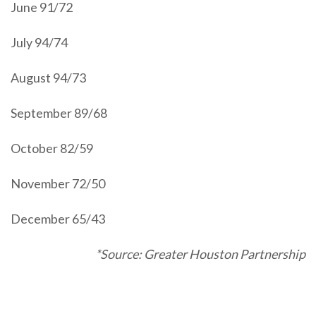
June 91/72
July 94/74
August 94/73
September 89/68
October 82/59
November 72/50
December 65/43
*Source: Greater Houston Partnership