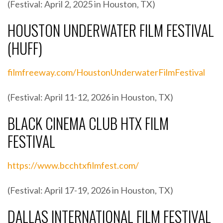
(Festival: April 2, 2025 in Houston, TX)
HOUSTON UNDERWATER FILM FESTIVAL
(HUFF)
filmfreeway.com/HoustonUnderwaterFilmFestival
(Festival: April 11-12, 2026 in Houston, TX)
BLACK CINEMA CLUB HTX FILM
FESTIVAL
https://www.bcchtxfilmfest.com/
(Festival: April 17-19, 2026 in Houston, TX)
DALLAS INTERNATIONAL FILM FESTIVAL