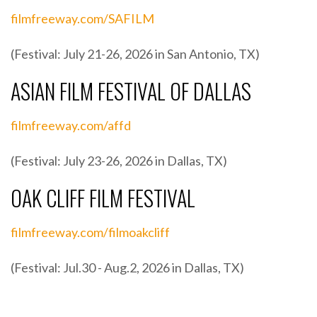
filmfreeway.com/SAFILM
(Festival: July 21-26, 2026 in San Antonio, TX)
ASIAN FILM FESTIVAL OF DALLAS
filmfreeway.com/affd
(Festival: July 23-26, 2026 in Dallas, TX)
OAK CLIFF FILM FESTIVAL
filmfreeway.com/filmoakcliff
(Festival: Jul.30 - Aug.2, 2026 in Dallas, TX)