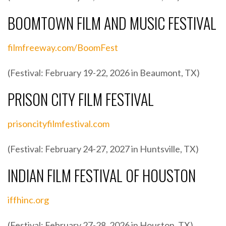
BOOMTOWN FILM AND MUSIC FESTIVAL
filmfreeway.com/BoomFest
(Festival: February 19-22, 2026 in Beaumont, TX)
PRISON CITY FILM FESTIVAL
prisoncityfilmfestival.com
(Festival: February 24-27, 2027 in Huntsville, TX)
INDIAN FILM FESTIVAL OF HOUSTON
iffhinc.org
(Festival: February 27-28, 2026 in Houston, TX)