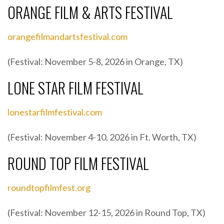
ORANGE FILM & ARTS FESTIVAL
orangefilmandartsfestival.com
(Festival: November 5-8, 2026 in Orange, TX)
LONE STAR FILM FESTIVAL
lonestarfilmfestival.com
(Festival: November 4-10, 2026 in Ft. Worth, TX)
ROUND TOP FILM FESTIVAL
roundtopfilmfest.org
(Festival: November 12-15, 2026 in Round Top, TX)