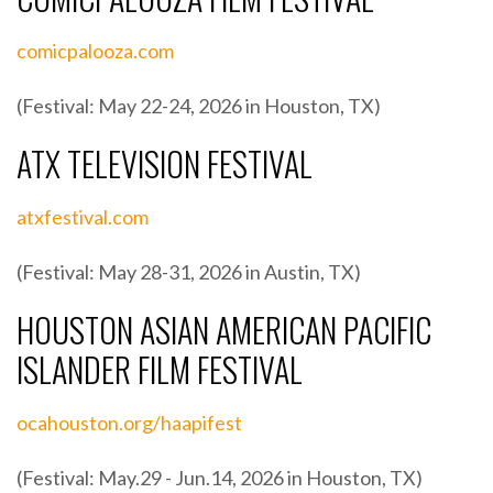
comicpalooza.com
(Festival: May 22-24, 2026 in Houston, TX)
ATX TELEVISION FESTIVAL
atxfestival.com
(Festival: May 28-31, 2026 in Austin, TX)
HOUSTON ASIAN AMERICAN PACIFIC
ISLANDER FILM FESTIVAL
ocahouston.org/haapifest
(Festival: May.29 - Jun.14, 2026 in Houston, TX)