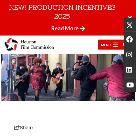
NEW! PRODUCTION INCENTIVES
2025
Read More
MENU
Share