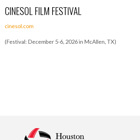
CINESOL FILM FESTIVAL
cinesol.com
(Festival: December 5-6, 2026 in McAllen, TX)