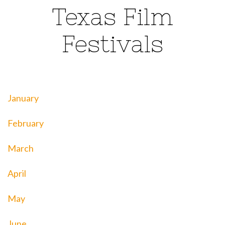
Texas Film
Festivals
January
February
March
April
May
June