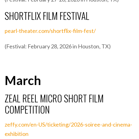
SHORTFLIX FILM FESTIVAL
pearl-theater.com/shortflix-film-fest/
(Festival: February 28, 2026 in Houston, TX)
March
ZEAL REEL MICRO SHORT FILM
COMPETITION
zeffy.com/en-US/ticketing/2026-soiree-and-cinema-
exhibition