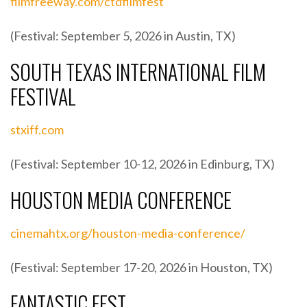
filmfreeway.com/ctdfilmfest
(Festival: September 5, 2026 in Austin, TX)
SOUTH TEXAS INTERNATIONAL FILM
FESTIVAL
stxiff.com
(Festival: September 10-12, 2026 in Edinburg, TX)
HOUSTON MEDIA CONFERENCE
cinemahtx.org/houston-media-conference/
(Festival: September 17-20, 2026 in Houston, TX)
FANTASTIC FEST