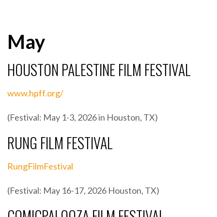
May
HOUSTON PALESTINE FILM FESTIVAL
www.hpff.org/
(Festival: May 1-3, 2026 in Houston, TX)
RUNG FILM FESTIVAL
RungFilmFestival
(Festival: May 16-17, 2026 Houston, TX)
COMICPALOOZA FILM FESTIVAL