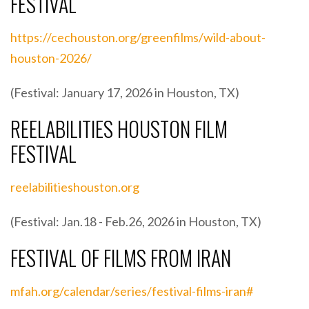
FESTIVAL
https://cechouston.org/greenfilms/wild-about-
houston-2026/
(Festival: January 17, 2026 in Houston, TX)
REELABILITIES HOUSTON FILM
FESTIVAL
reelabilitieshouston.org
(Festival: Jan.18 - Feb.26, 2026 in Houston, TX)
FESTIVAL OF FILMS FROM IRAN
mfah.org/calendar/series/festival-films-iran#