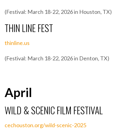
(Festival: March 18-22, 2026 in Houston, TX)
THIN LINE FEST
thinline.us
(Festival: March 18-22, 2026 in Denton, TX)
April
WILD & SCENIC FILM FESTIVAL
cechouston.org/wild-scenic-2025