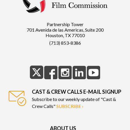
Partnership Tower
701 Avenida de las Americas, Suite 200
Houston, TX 77010
(713) 853-8386
CAST & CREW CALLS E-MAIL SIGNUP
Subscribe to our weekly update of "Cast &
Crew Calls"
SUBSCRIBE ›
ABOUT US