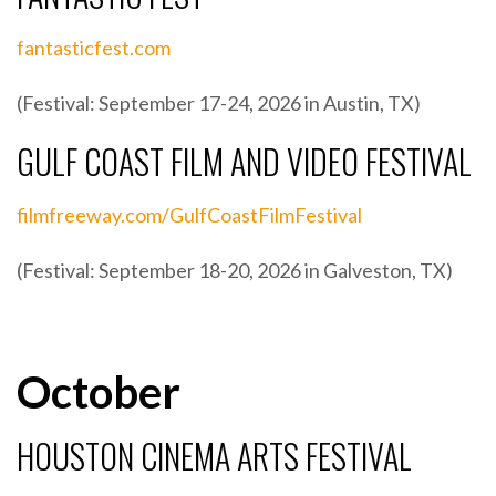
fantasticfest.com
(Festival: September 17-24, 2026 in Austin, TX)
GULF COAST FILM AND VIDEO FESTIVAL
filmfreeway.com/GulfCoastFilmFestival
(Festival: September 18-20, 2026 in Galveston, TX)
October
HOUSTON CINEMA ARTS FESTIVAL