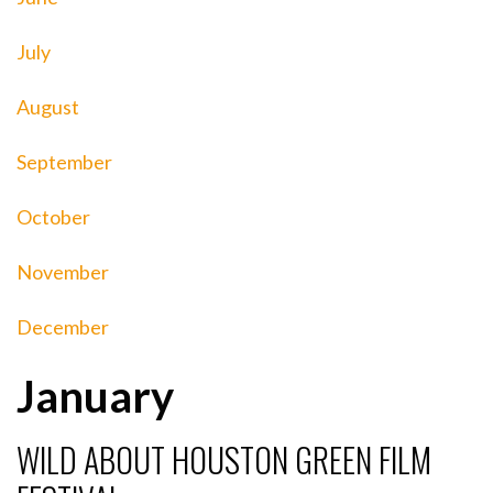
July
August
September
October
November
December
January
WILD ABOUT HOUSTON GREEN FILM