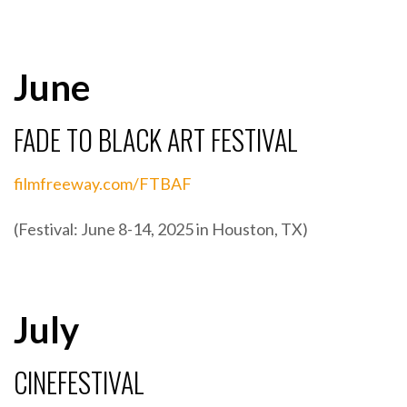
June
FADE TO BLACK ART FESTIVAL
filmfreeway.com/FTBAF
(Festival: June 8-14, 2025 in Houston, TX)
July
CINEFESTIVAL