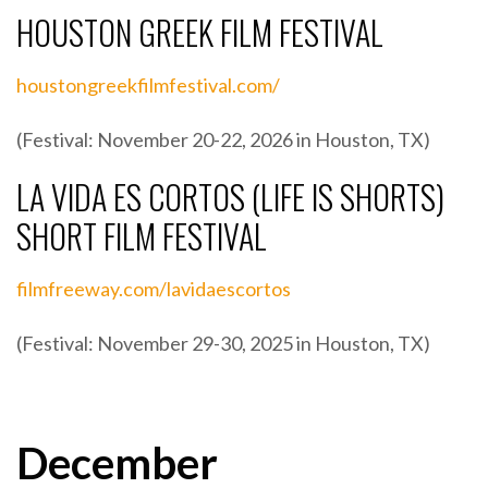
HOUSTON GREEK FILM FESTIVAL
houstongreekfilmfestival.com/
(Festival: November 20-22, 2026 in Houston, TX)
LA VIDA ES CORTOS (LIFE IS SHORTS)
SHORT FILM FESTIVAL
filmfreeway.com/lavidaescortos
(Festival: November 29-30, 2025 in Houston, TX)
December