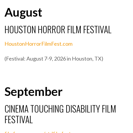
August
HOUSTON HORROR FILM FESTIVAL
HoustonHorrorFilmFest.com
(Festival: August 7-9, 2026 in Houston, TX)
September
CINEMA TOUCHING DISABILITY FILM
FESTIVAL