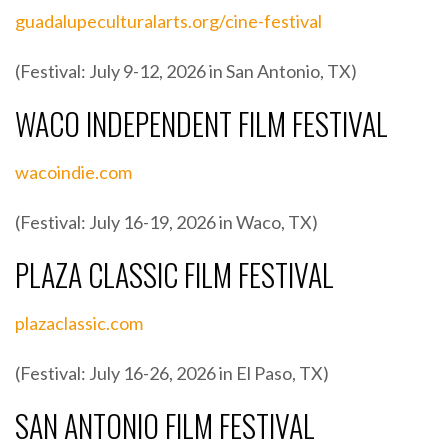
guadalupeculturalarts.org/cine-festival
(Festival: July 9-12, 2026 in San Antonio, TX)
WACO INDEPENDENT FILM FESTIVAL
wacoindie.com
(Festival: July 16-19, 2026 in Waco, TX)
PLAZA CLASSIC FILM FESTIVAL
plazaclassic.com
(Festival: July 16-26, 2026 in El Paso, TX)
SAN ANTONIO FILM FESTIVAL