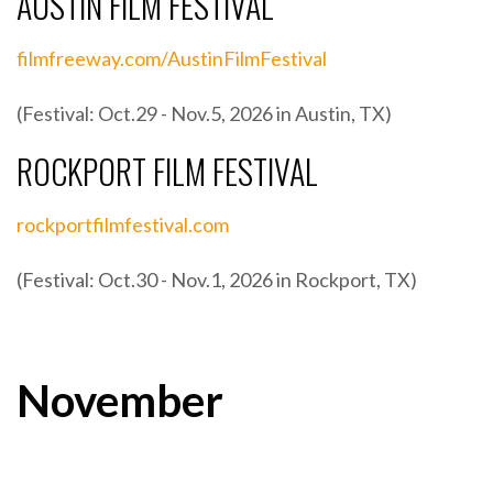
AUSTIN FILM FESTIVAL
filmfreeway.com/AustinFilmFestival
(Festival: Oct.29 - Nov.5, 2026 in Austin, TX)
ROCKPORT FILM FESTIVAL
rockportfilmfestival.com
(Festival: Oct.30 - Nov.1, 2026 in Rockport, TX)
November