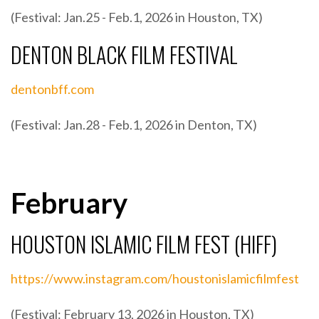
(Festival: Jan.25 - Feb.1, 2026 in Houston, TX)
DENTON BLACK FILM FESTIVAL
dentonbff.com
(Festival: Jan.28 - Feb.1, 2026 in Denton, TX)
February
HOUSTON ISLAMIC FILM FEST (HIFF)
https://www.instagram.com/houstonislamicfilmfest
(Festival: February 13, 2026 in Houston, TX)