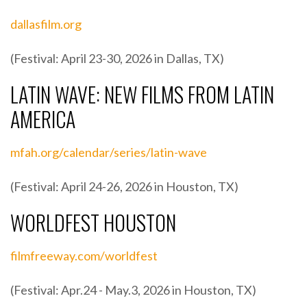
dallasfilm.org
(Festival: April 23-30, 2026 in Dallas, TX)
LATIN WAVE: NEW FILMS FROM LATIN
AMERICA
mfah.org/calendar/series/latin-wave
(Festival: April 24-26, 2026 in Houston, TX)
WORLDFEST HOUSTON
filmfreeway.com/worldfest
(Festival: Apr.24 - May.3, 2026 in Houston, TX)