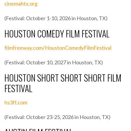
cinemahtx.org
(Festival: October 1-10, 2026 in Houston, TX)
HOUSTON COMEDY FILM FESTIVAL
filmfreeway.com/HoustonComedyFilmFestival
(Festival: October 10, 2027 in Houston, TX)
HOUSTON SHORT SHORT SHORT FILM
FESTIVAL
hs3ff.com
(Festival: October 23-25, 2026 in Houston, TX)