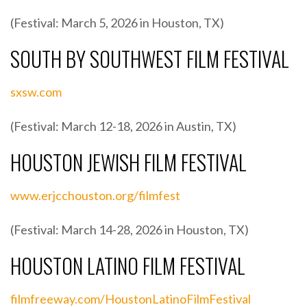
(Festival: March 5, 2026 in Houston, TX)
SOUTH BY SOUTHWEST FILM FESTIVAL
sxsw.com
(Festival: March 12-18, 2026 in Austin, TX)
HOUSTON JEWISH FILM FESTIVAL
www.erjcchouston.org/filmfest
(Festival: March 14-28, 2026 in Houston, TX)
HOUSTON LATINO FILM FESTIVAL
filmfreeway.com/HoustonLatinoFilmFestival