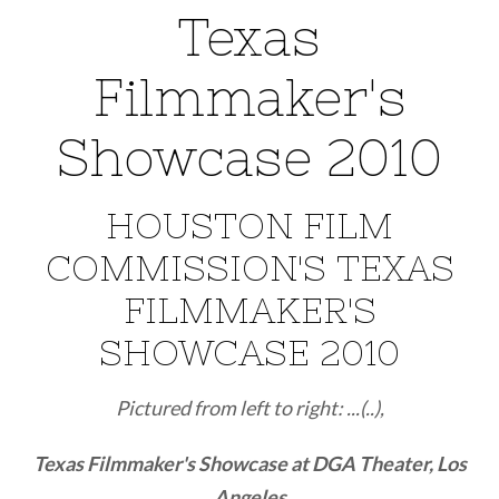
Texas
Filmmaker's
Showcase 2010
HOUSTON FILM
COMMISSION'S TEXAS
FILMMAKER'S
SHOWCASE 2010
Pictured from left to right: ...(..),
Texas Filmmaker's Showcase at DGA Theater, Los
Angeles