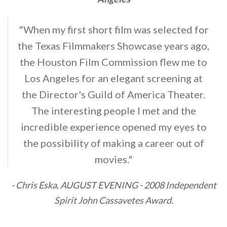
"When my first short film was selected for
the Texas Filmmakers Showcase years ago,
the Houston Film Commission flew me to
Los Angeles for an elegant screening at
the Director's Guild of America Theater.
The interesting people I met and the
incredible experience opened my eyes to
the possibility of making a career out of
movies."
- Chris Eska, AUGUST EVENING - 2008 Independent
Spirit John Cassavetes Award.