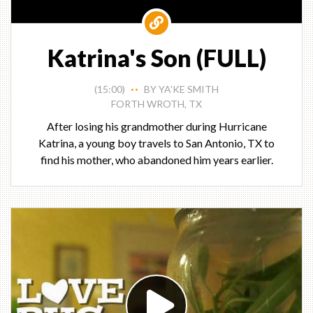
Katrina's Son (FULL)
(15:00)
BY YA'KE SMITH
• •
FORTH WROTH, TX
After losing his grandmother during Hurricane
Katrina, a young boy travels to San Antonio, TX to
find his mother, who abandoned him years earlier.