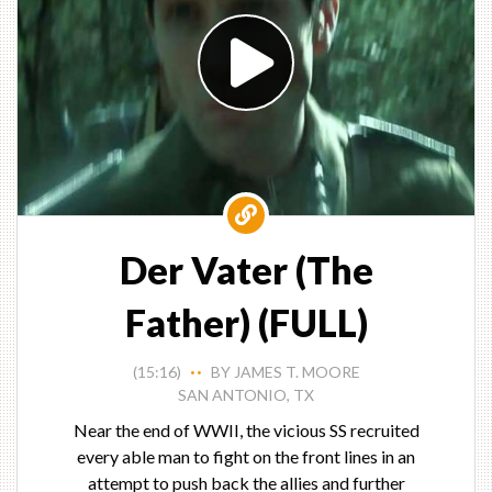
Der Vater (The
Father) (FULL)
(15:16)
BY JAMES T. MOORE
• •
SAN ANTONIO, TX
Near the end of WWII, the vicious SS recruited
every able man to fight on the front lines in an
attempt to push back the allies and further