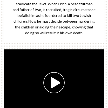
eradicate the Jews. When Erich, a peaceful man
and father of two, is recruited, tragic circumstance
befalls him as he is ordered to kill two Jewish
children. Now he must decide between murdering
the children or aiding their escape, knowing that
doing so will result in his own death.