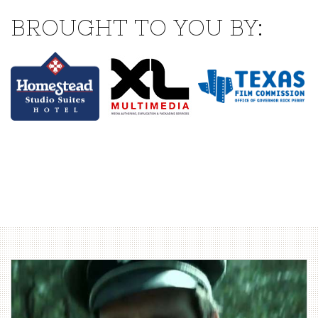
BROUGHT TO YOU BY: