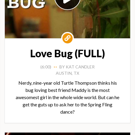
Love Bug (FULL)
(6:00)
BY KAT CANDLER
• •
AUSTIN, TX
Nerdy, nine-year old Turtle Thompson thinks his
bug loving best friend Maddy is the most
awesomest girl in the whole wide world. But can he
get the guts up to ask her to the Spring Fling
dance?