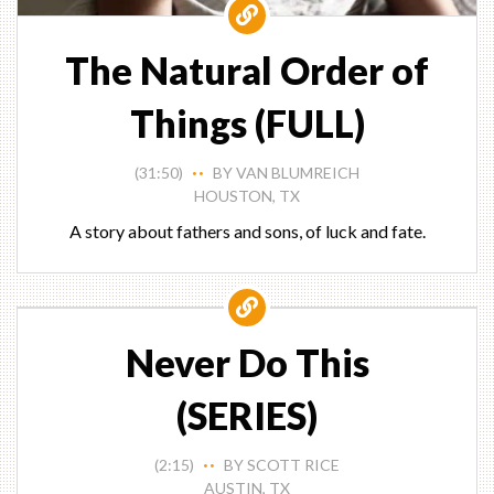
The Natural Order of
Things (FULL)
(31:50)
BY VAN BLUMREICH
• •
HOUSTON, TX
A story about fathers and sons, of luck and fate.
Never Do This
(SERIES)
(2:15)
BY SCOTT RICE
• •
AUSTIN, TX