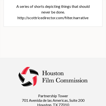
A series of shorts depicting things that should
never be done.
http://scottricedirector.com/filter/narrative
Partnership Tower
701 Avenida de las Americas, Suite 200
Houston, TX 77010