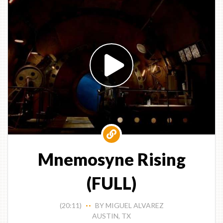
Mnemosyne Rising
(FULL)
(20:11)
BY MIGUEL ALVAREZ
• •
AUSTIN, TX