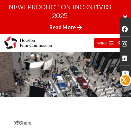
NEW! PRODUCTION INCENTIVES
2025
Read More
MENU
Share