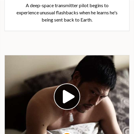
A deep-space transmitter pilot begins to
experience unusual flashbacks when he learns he's
being sent back to Earth.