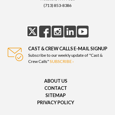
(713) 853-8386
CAST & CREW CALLS E-MAIL SIGNUP
Subscribe to our weekly update of "Cast &
Crew Calls"
SUBSCRIBE ›
ABOUT US
CONTACT
SITEMAP
PRIVACY POLICY