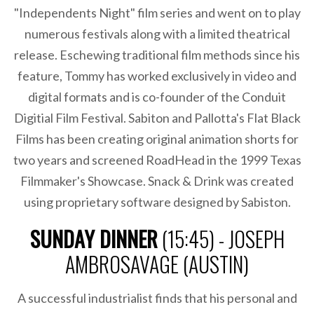
"Independents Night" film series and went on to play
numerous festivals along with a limited theatrical
release. Eschewing traditional film methods since his
feature, Tommy has worked exclusively in video and
digital formats and is co-founder of the Conduit
Digitial Film Festival. Sabiton and Pallotta's Flat Black
Films has been creating original animation shorts for
two years and screened RoadHead in the 1999 Texas
Filmmaker's Showcase. Snack & Drink was created
using proprietary software designed by Sabiston.
SUNDAY DINNER
(15:45) - JOSEPH
AMBROSAVAGE (AUSTIN)
A successful industrialist finds that his personal and