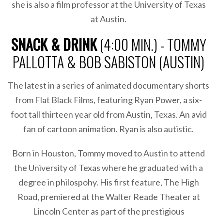
she is also a film professor at the University of Texas
at Austin.
SNACK & DRINK
(4:00 MIN.) - TOMMY
PALLOTTA & BOB SABISTON (AUSTIN)
The latest in a series of animated documentary shorts
from Flat Black Films, featuring Ryan Power, a six-
foot tall thirteen year old from Austin, Texas. An avid
fan of cartoon animation. Ryan is also autistic.
Born in Houston, Tommy moved to Austin to attend
the University of Texas where he graduated with a
degree in philospohy. His first feature, The High
Road, premiered at the Walter Reade Theater at
Lincoln Center as part of the prestigious