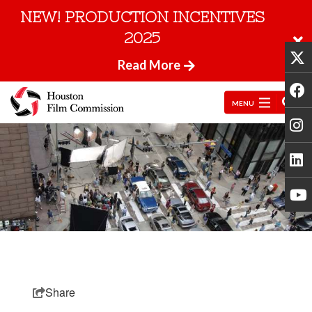
NEW! PRODUCTION INCENTIVES
2025
Read More
MENU
Share