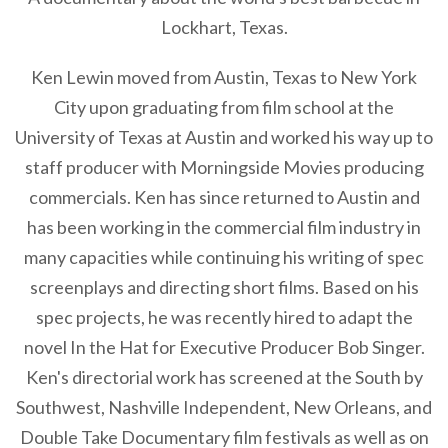
Lockhart, Texas.
Ken Lewin moved from Austin, Texas to New York
City upon graduating from film school at the
University of Texas at Austin and worked his way up to
staff producer with Morningside Movies producing
commercials. Ken has since returned to Austin and
has been working in the commercial film industry in
many capacities while continuing his writing of spec
screenplays and directing short films. Based on his
spec projects, he was recently hired to adapt the
novel In the Hat for Executive Producer Bob Singer.
Ken's directorial work has screened at the South by
Southwest, Nashville Independent, New Orleans, and
Double Take Documentary film festivals as well as on