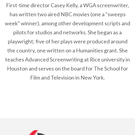
First-time director Casey Kelly, a WGA screenwriter,
has written two aired NBC movies (one a "sweeps
week" winner), among other development scripts and
pilots for studios and networks. She began as a
playwright; five of her plays were produced around
the country, one written on a Humanities grant. She
teaches Advanced Screenwriting at Rice university in
Houston and serves on the board for The School for
Film and Television in New York.