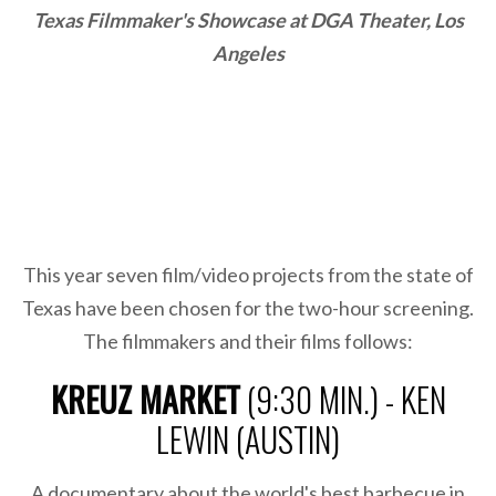
Texas Filmmaker's Showcase at DGA Theater, Los
Angeles
This year seven film/video projects from the state of
Texas have been chosen for the two-hour screening.
The filmmakers and their films follows:
KREUZ MARKET
(9:30 MIN.) - KEN
LEWIN (AUSTIN)
A documentary about the world's best barbecue in