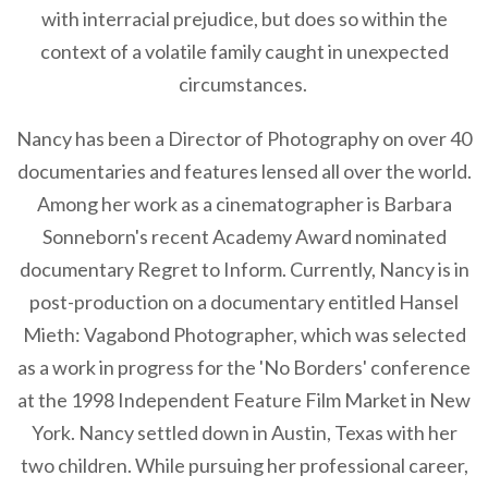
with interracial prejudice, but does so within the
context of a volatile family caught in unexpected
circumstances.
Nancy has been a Director of Photography on over 40
documentaries and features lensed all over the world.
Among her work as a cinematographer is Barbara
Sonneborn's recent Academy Award nominated
documentary Regret to Inform. Currently, Nancy is in
post-production on a documentary entitled Hansel
Mieth: Vagabond Photographer, which was selected
as a work in progress for the 'No Borders' conference
at the 1998 Independent Feature Film Market in New
York. Nancy settled down in Austin, Texas with her
two children. While pursuing her professional career,