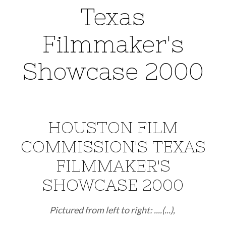
Texas
Filmmaker's
Showcase 2000
HOUSTON FILM
COMMISSION'S TEXAS
FILMMAKER'S
SHOWCASE 2000
Pictured from left to right: ....(...),