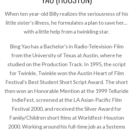
When ten year-old Billy realizes the seriousness of his
little sister's illness, he formulates a plan to save her...
with a little help from a twinkling star.
Bing Yao has a Bachelor's in Radio-Television-Film
from the University of Texas at Austin, where he
studied on the Production Track. In 1995, the script
for Twinkle, Twinkle won the Austin Heart of Film
Festival's Best Student Short Script Award. The short
then won an Honorable Mention at the 1999 Telluride
IndieFest, screened at the LA Asian-Pacific Film
Festival 2000, and received the Silver Award for
Family/Children short films at Worldfest-Houston
2000. Working around his full-time job as a Systems