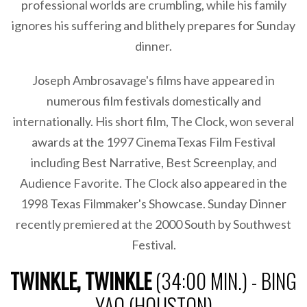
professional worlds are crumbling, while his family
ignores his suffering and blithely prepares for Sunday
dinner.
Joseph Ambrosavage's films have appeared in
numerous film festivals domestically and
internationally. His short film, The Clock, won several
awards at the 1997 CinemaTexas Film Festival
including Best Narrative, Best Screenplay, and
Audience Favorite. The Clock also appeared in the
1998 Texas Filmmaker's Showcase. Sunday Dinner
recently premiered at the 2000 South by Southwest
Festival.
TWINKLE, TWINKLE
(34:00 MIN.) - BING
YAO (HOUSTON)