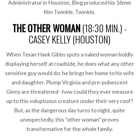
Administrator in Houston, Bing produced his 16mm
film Twinkle, Twinkle.
THE OTHER WOMAN
(18:30 MIN.) -
CASEY KELLY (HOUSTON)
When Texan Hank Gibbs spots a naked woman boldly
displaying herself at roadside, he does what any other
sensitive guy would do: he brings her home to his wife
and daughter. Plump Virginia and pre-pubescent
Ginny are threatened - how could they ever measure
up to this voluptuous creature under their very roof?
But, as the dangerous day turns to night, quite
unexpectedly, this "other woman" proves
transformative for the whole family.