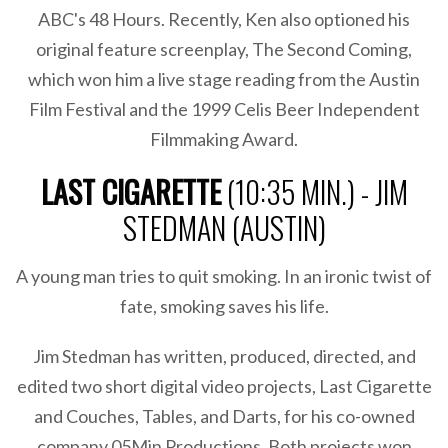
ABC's 48 Hours. Recently, Ken also optioned his
original feature screenplay, The Second Coming,
which won him a live stage reading from the Austin
Film Festival and the 1999 Celis Beer Independent
Filmmaking Award.
LAST CIGARETTE
(10:35 MIN.) - JIM
STEDMAN (AUSTIN)
A young man tries to quit smoking. In an ironic twist of
fate, smoking saves his life.
Jim Stedman has written, produced, directed, and
edited two short digital video projects, Last Cigarette
and Couches, Tables, and Darts, for his co-owned
company 05Min Productions. Both projects won