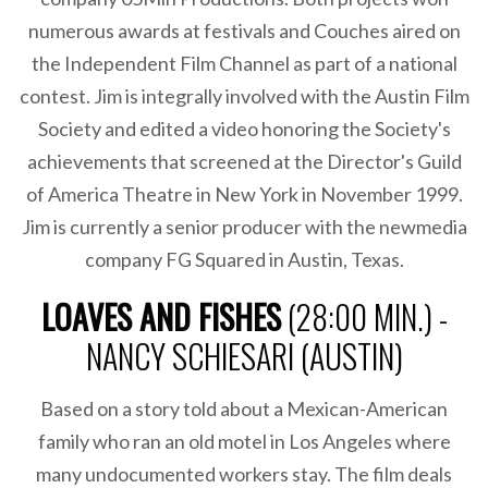
numerous awards at festivals and Couches aired on
the Independent Film Channel as part of a national
contest. Jim is integrally involved with the Austin Film
Society and edited a video honoring the Society's
achievements that screened at the Director's Guild
of America Theatre in New York in November 1999.
Jim is currently a senior producer with the newmedia
company FG Squared in Austin, Texas.
LOAVES AND FISHES
(28:00 MIN.) -
NANCY SCHIESARI (AUSTIN)
Based on a story told about a Mexican-American
family who ran an old motel in Los Angeles where
many undocumented workers stay. The film deals