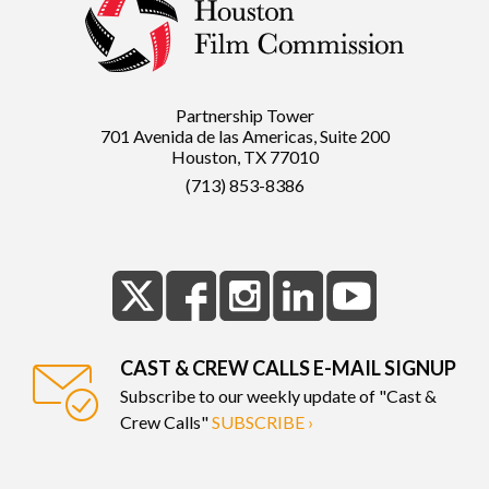
Partnership Tower
701 Avenida de las Americas, Suite 200
Houston, TX 77010
(713) 853-8386
CAST & CREW CALLS E-MAIL SIGNUP
Subscribe to our weekly update of "Cast &
Crew Calls"
SUBSCRIBE ›